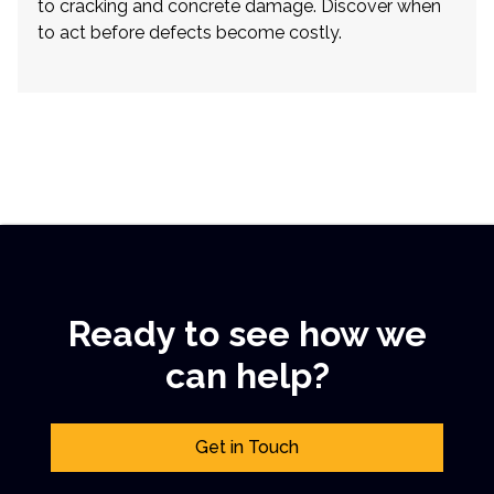
to cracking and concrete damage. Discover when
to act before defects become costly.
Ready to see how we
can help?
Get in Touch