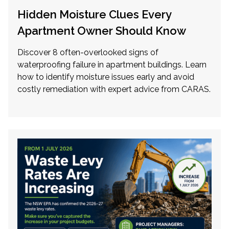
Hidden Moisture Clues Every
Apartment Owner Should Know
Discover 8 often-overlooked signs of
waterproofing failure in apartment buildings. Learn
how to identify moisture issues early and avoid
costly remediation with expert advice from CARAS.