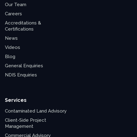
Our Team
Careers
Accreditations &
Certifications
News
Videos
Blog
General Enquiries
NDIS Enquiries
Services
Contaminated Land Advisory
Client-Side Project
Management
Commercial Advisory