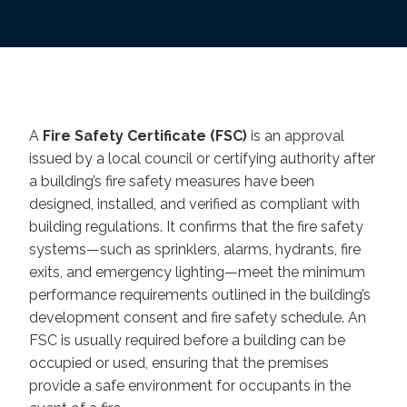
A
Fire Safety Certificate (FSC)
is an approval
issued by a local council or certifying authority after
a building’s fire safety measures have been
designed, installed, and verified as compliant with
building regulations. It confirms that the fire safety
systems—such as sprinklers, alarms, hydrants, fire
exits, and emergency lighting—meet the minimum
performance requirements outlined in the building’s
development consent and fire safety schedule. An
FSC is usually required before a building can be
occupied or used, ensuring that the premises
provide a safe environment for occupants in the