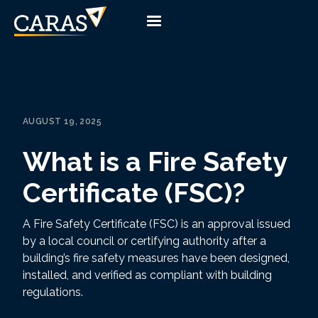
AUGUST 19, 2025
What is a Fire Safety
Certificate (FSC)?
A Fire Safety Certificate (FSC) is an approval issued
by a local council or certifying authority after a
building’s fire safety measures have been designed,
installed, and verified as compliant with building
regulations.