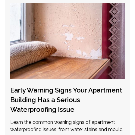
Early Warning Signs Your Apartment
Building Has a Serious
Waterproofing Issue
Learn the common warning signs of apartment
waterproofing issues, from water stains and mould