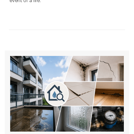
event of a fire.