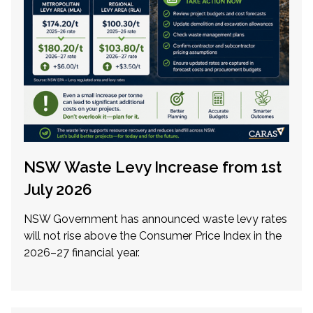
NSW Waste Levy Increase from 1st
July 2026
NSW Government has announced waste levy rates
will not rise above the Consumer Price Index in the
2026–27 financial year.