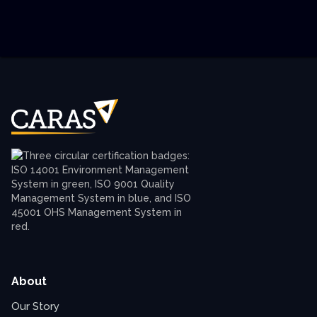
About
Our Story