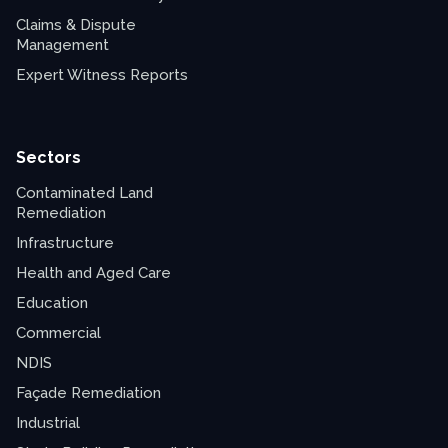
Claims & Dispute
Management
Expert Witness Reports
Sectors
Contaminated Land
Remediation
Infrastructure
Health and Aged Care
Education
Commercial
NDIS
Façade Remediation
Industrial