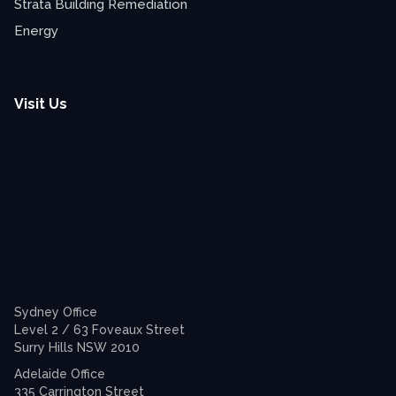
Strata Building Remediation
Energy
Visit Us
Sydney Office
Level 2 / 63 Foveaux Street
Surry Hills NSW 2010
Adelaide Office
335 Carrington Street