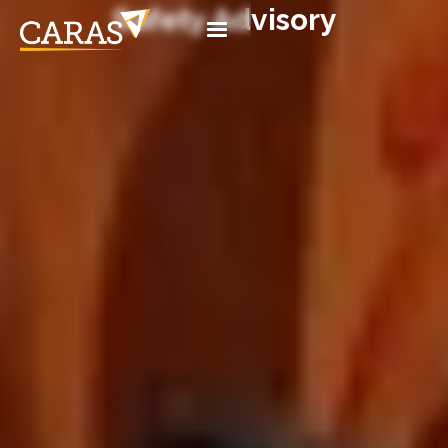
Safety Advisory