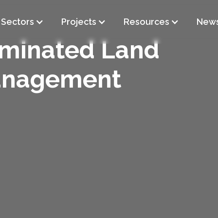
Sectors
Projects
Resources
New
minated Land
nagement