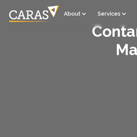
About
Services
Conta
Ma