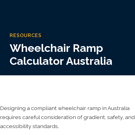
RESOURCES
Wheelchair Ramp
Calculator Australia
Designing a compliant wheelchair ramp in Australia
requires careful consideration of gradient, safety, and
accessibility standards.