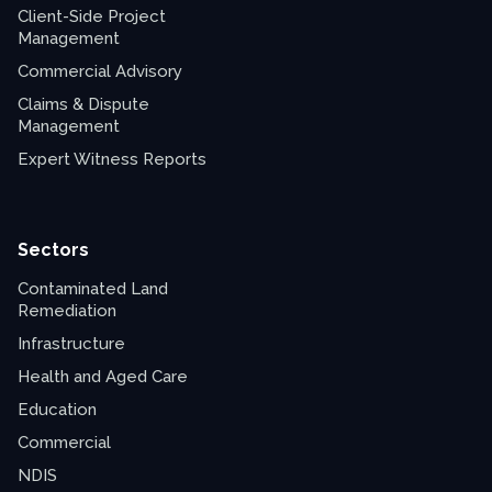
Client-Side Project
Management
Commercial Advisory
Claims & Dispute
Management
Expert Witness Reports
Sectors
Contaminated Land
Remediation
Infrastructure
Health and Aged Care
Education
Commercial
NDIS