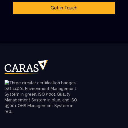
Get in Touch