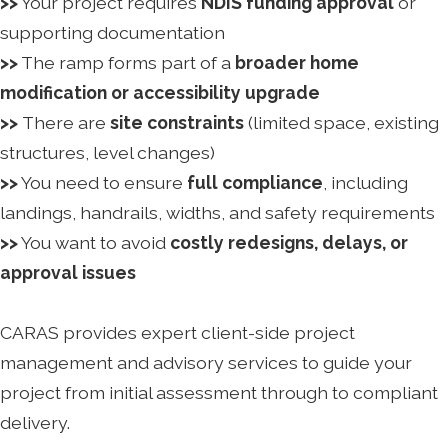
>>
Your project requires
NDIS funding approval
or
supporting documentation
>>
The ramp forms part of a
broader home
modification or accessibility upgrade
>>
There are
site constraints
(limited space, existing
structures, level changes)
>>
You need to ensure
full compliance
, including
landings, handrails, widths, and safety requirements
>>
You want to avoid
costly redesigns, delays, or
approval issues
CARAS provides expert client-side project
management and advisory services to guide your
project from initial assessment through to compliant
delivery.