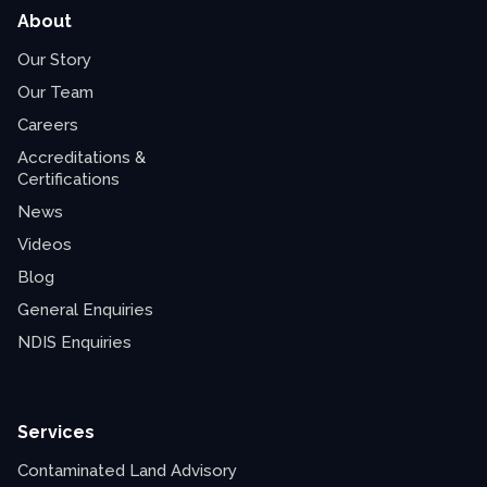
About
Our Story
Our Team
Careers
Accreditations &
Certifications
News
Videos
Blog
General Enquiries
NDIS Enquiries
Services
Contaminated Land Advisory