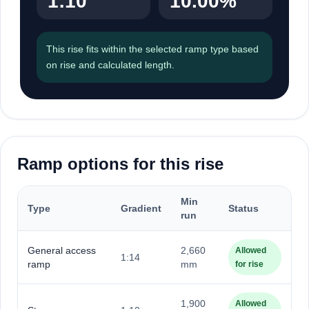
1:10
10.00%
This rise fits within the selected ramp type based
on rise and calculated length.
Ramp options for this rise
Min
Type
Gradient
Status
run
General access
2,660
Allowed
1:14
ramp
mm
for rise
1,900
Allowed