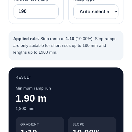
Applied rule:
Step ramp at
1:10
(10.00%). Step ramps
are only suitable for short rises up to 190 mm and
lengths up to 1900 mm.
RESULT
Minimum ramp run
1.90 m
1,900 mm
GRADIENT
SLOPE