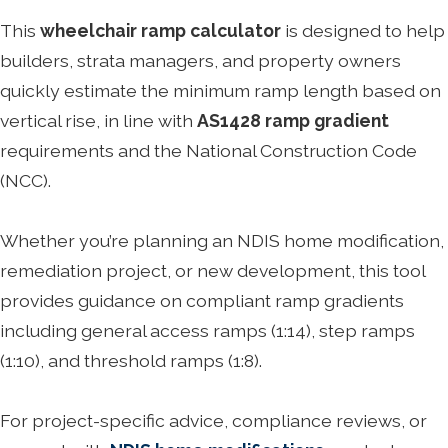
This
wheelchair ramp calculator
is designed to help
builders, strata managers, and property owners
quickly estimate the minimum ramp length based on
vertical rise, in line with
AS1428 ramp gradient
requirements and the National Construction Code
(NCC).
Whether you’re planning an NDIS home modification,
remediation project, or new development, this tool
provides guidance on compliant ramp gradients
including general access ramps (1:14), step ramps
(1:10), and threshold ramps (1:8).
For project-specific advice, compliance reviews, or