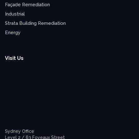
Façade Remediation
Industrial
Strata Building Remediation
Energy
Visit Us
Sydney Office
Level 2 / 63 Foveaux Street