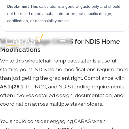
Disclaimer:
This calculator is a general guide only and should
not be relied on as a substitute for project-specific design,
certification, or accessibility advice.
When to Engage CARAS for NDIS Home
Modifications
While this wheelchair ramp calculator is a useful
starting point, NDIS home modifications require more
than just getting the gradient right. Compliance with
AS 1428.1
, the NCC, and NDIS funding requirements
often involves detailed design, documentation, and
coordination across multiple stakeholders.
You should consider engaging CARAS when: