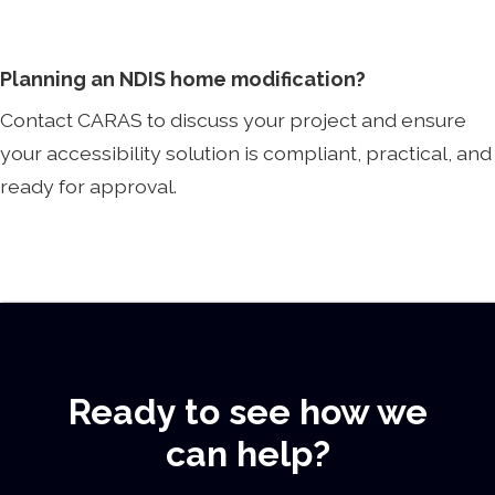
Planning an NDIS home modification?
Contact CARAS to discuss your project and ensure
your accessibility solution is compliant, practical, and
ready for approval.
Ready to see how we
can help?