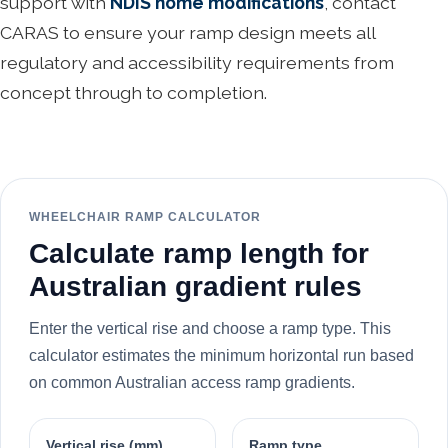
support with
NDIS home modifications
, contact
CARAS to ensure your ramp design meets all
regulatory and accessibility requirements from
concept through to completion.
WHEELCHAIR RAMP CALCULATOR
Calculate ramp length for
Australian gradient rules
Enter the vertical rise and choose a ramp type. This
calculator estimates the minimum horizontal run based
on common Australian access ramp gradients.
Vertical rise (mm)
Ramp type