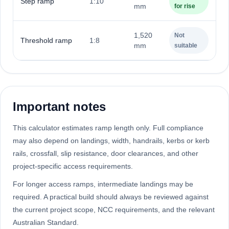
Step ramp
1:10
mm
for rise
1,520
Not
Threshold ramp
1:8
mm
suitable
Important notes
This calculator estimates ramp length only. Full compliance
may also depend on landings, width, handrails, kerbs or kerb
rails, crossfall, slip resistance, door clearances, and other
project-specific access requirements.
For longer access ramps, intermediate landings may be
required. A practical build should always be reviewed against
the current project scope, NCC requirements, and the relevant
Australian Standard.