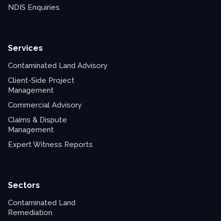
NDIS Enquiries
Services
Contaminated Land Advisory
Client-Side Project
Management
Commercial Advisory
Claims & Dispute
Management
Expert Witness Reports
Sectors
Contaminated Land
Remediation