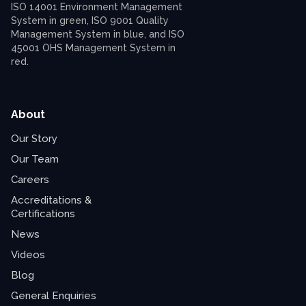
About
Our Story
Our Team
Careers
Accreditations &
Certifications
News
Videos
Blog
General Enquiries