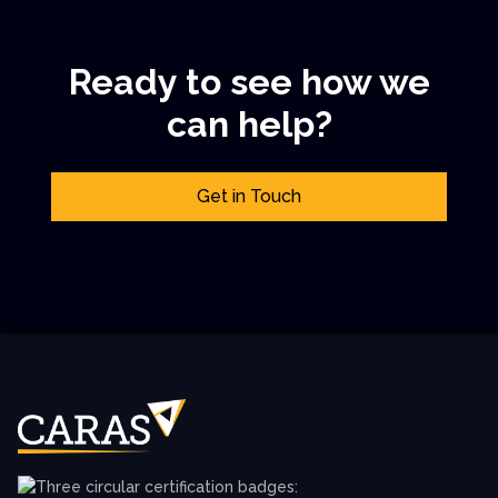
Ready to see how we
can help?
Get in Touch