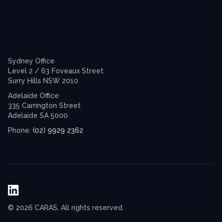
Sydney Office
Level 2 / 63 Foveaux Street
Surry Hills NSW 2010
Adelaide Office
335 Carrington Street
Adelaide SA 5000
(02) 9929 2362
Phone:
© 2026 CARAS, All rights reserved.