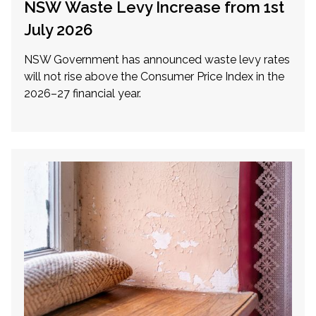
NSW Waste Levy Increase from 1st
July 2026
NSW Government has announced waste levy rates
will not rise above the Consumer Price Index in the
2026–27 financial year.