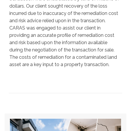
dollars. Our client sought recovery of the loss
incurred due to inaccuracy of the remediation cost
and risk advice relied upon in the transaction.
CARAS was engaged to assist our client in
providing an accurate profile of remediation cost
and risk based upon the information available
during the negotiation of the transaction for sale.
The costs of remediation for a contaminated land
asset are a key input to a property transaction.