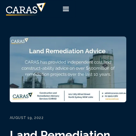
AUGUST 19, 2022
Land Remediation