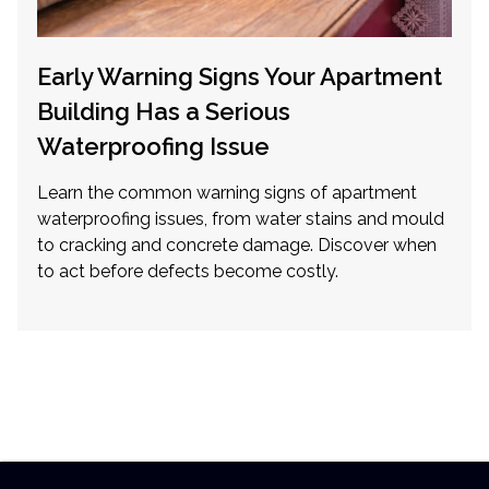
Early Warning Signs Your Apartment
Building Has a Serious
Waterproofing Issue
Learn the common warning signs of apartment
waterproofing issues, from water stains and mould
to cracking and concrete damage. Discover when
to act before defects become costly.