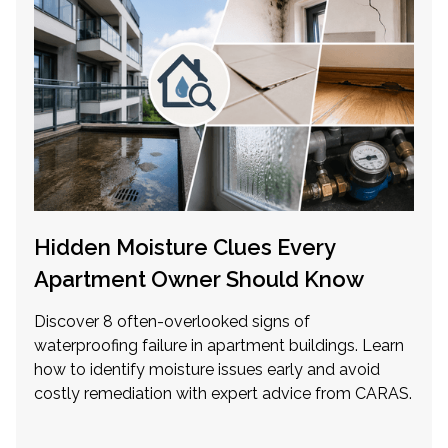
Hidden Moisture Clues Every
Apartment Owner Should Know
Discover 8 often-overlooked signs of
waterproofing failure in apartment buildings. Learn
how to identify moisture issues early and avoid
costly remediation with expert advice from CARAS.