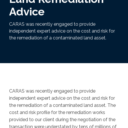
Advice
CARAS was recently engaged to provide
independent expert advice on the cost and risk for
the remediation of a contaminated land asset.
CARAS was recently engaged to provide
independent expert advice on the cost and risk for
the remediation of a contaminated land asset. The
cost and risk profile for the remediation works
provided to our client during the negotiation of the
transaction were understated by tens of millions of