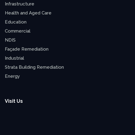
Infrastructure
Health and Aged Care
Education
Commercial
NDIS
Façade Remediation
Industrial
Strata Building Remediation
Energy
Visit Us