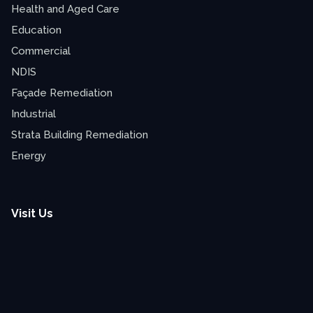
Health and Aged Care
Education
Commercial
NDIS
Façade Remediation
Industrial
Strata Building Remediation
Energy
Visit Us