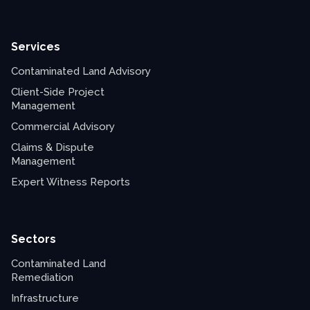
Services
Contaminated Land Advisory
Client-Side Project
Management
Commercial Advisory
Claims & Dispute
Management
Expert Witness Reports
Sectors
Contaminated Land
Remediation
Infrastructure