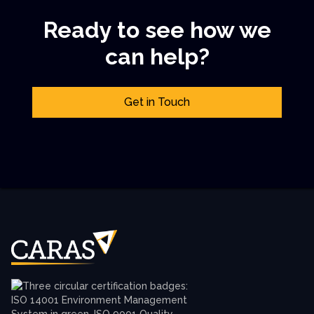
Ready to see how we
can help?
Get in Touch