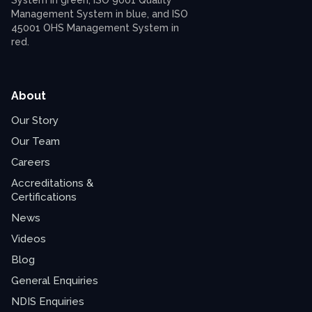
About
Our Story
Our Team
Careers
Accreditations &
Certifications
News
Videos
Blog
General Enquiries
NDIS Enquiries