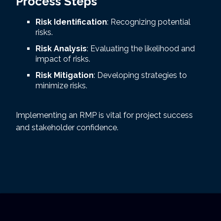
Process Steps
Risk Identification
: Recognizing potential
risks.
Risk Analysis
: Evaluating the likelihood and
impact of risks.
Risk Mitigation
: Developing strategies to
minimize risks.
Implementing an RMP is vital for project success
and stakeholder confidence.