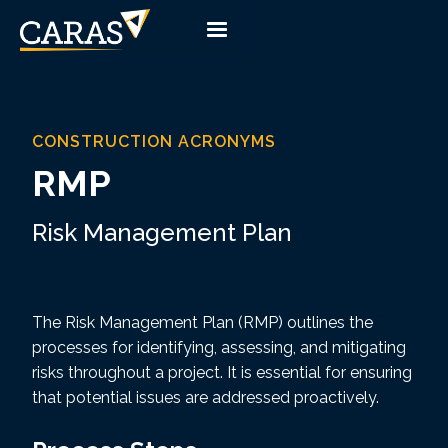
CONSTRUCTION ACRONYMS
RMP
Risk Management Plan
The Risk Management Plan (RMP) outlines the
processes for identifying, assessing, and mitigating
risks throughout a project. It is essential for ensuring
that potential issues are addressed proactively.