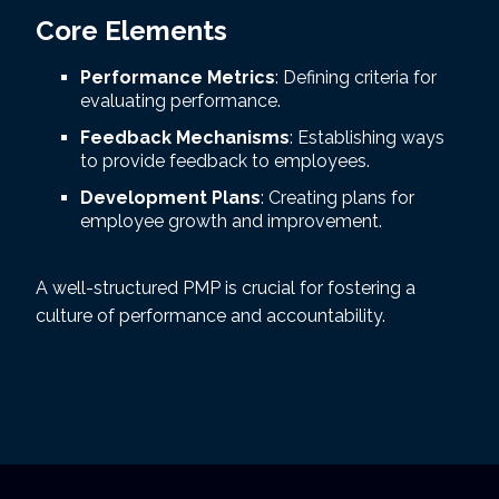
Core Elements
Performance Metrics
: Defining criteria for
evaluating performance.
Feedback Mechanisms
: Establishing ways
to provide feedback to employees.
Development Plans
: Creating plans for
employee growth and improvement.
A well-structured PMP is crucial for fostering a
culture of performance and accountability.