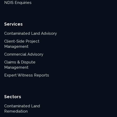
NDIS Enquiries
Services
Contaminated Land Advisory
Client-Side Project
Management
Commercial Advisory
Claims & Dispute
Management
Expert Witness Reports
Sectors
Contaminated Land
Remediation