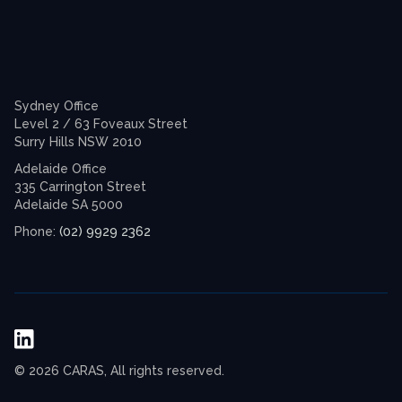
Sydney Office
Level 2 / 63 Foveaux Street
Surry Hills NSW 2010
Adelaide Office
335 Carrington Street
Adelaide SA 5000
(02) 9929 2362
Phone:
© 2026 CARAS, All rights reserved.