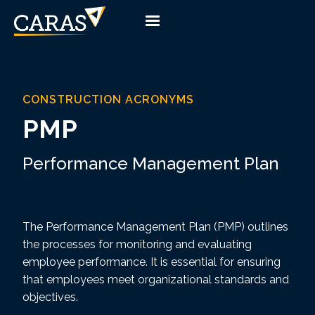
CONSTRUCTION ACRONYMS
PMP
Performance Management Plan
The Performance Management Plan (PMP) outlines
the processes for monitoring and evaluating
employee performance. It is essential for ensuring
that employees meet organizational standards and
objectives.