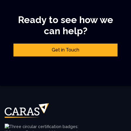
Ready to see how we
can help?
Get in Touch