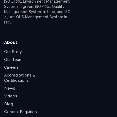
About
Our Story
Our Team
Careers
Accreditations &
Certifications
News
Videos
Blog
General Enquiries