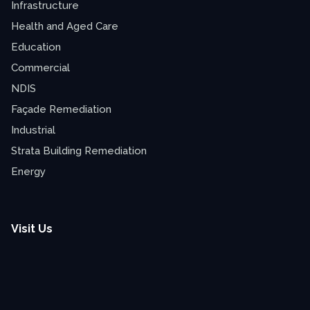
Infrastructure
Health and Aged Care
Education
Commercial
NDIS
Façade Remediation
Industrial
Strata Building Remediation
Energy
Visit Us