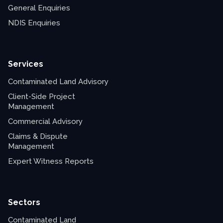
General Enquiries
NDIS Enquiries
Services
Contaminated Land Advisory
Client-Side Project
Management
Commercial Advisory
Claims & Dispute
Management
Expert Witness Reports
Sectors
Contaminated Land