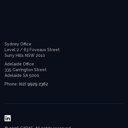
Sydney Office
Level 2 / 63 Foveaux Street
Surry Hills NSW 2010
Adelaide Office
335 Carrington Street
Adelaide SA 5000
(02) 9929 2362
Phone: