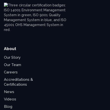
About
Our Story
Our Team
Careers
Accreditations &
Certifications
News
Videos
Blog