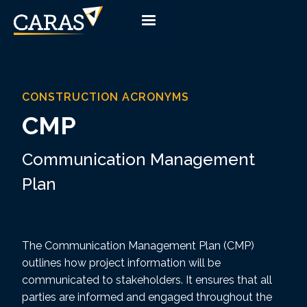
CONSTRUCTION ACRONYMS
CMP
Communication Management
Plan
The Communication Management Plan (CMP)
outlines how project information will be
communicated to stakeholders. It ensures that all
parties are informed and engaged throughout the