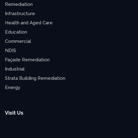
Remediation
Infrastructure
Health and Aged Care
Education
Commercial
NDIS
Façade Remediation
Industrial
Strata Building Remediation
Energy
Visit Us