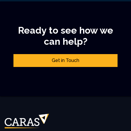
Ready to see how we
can help?
Get in Touch