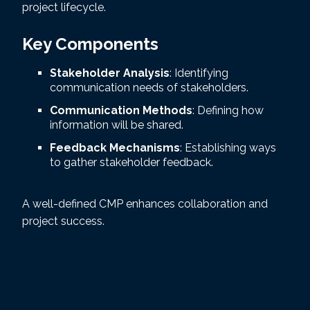
project lifecycle.
Key Components
Stakeholder Analysis
: Identifying
communication needs of stakeholders.
Communication Methods
: Defining how
information will be shared.
Feedback Mechanisms
: Establishing ways
to gather stakeholder feedback.
A well-defined CMP enhances collaboration and
project success.